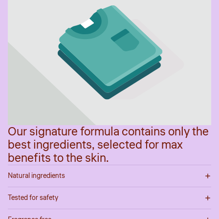
Our signature formula contains only the
best ingredients, selected for max
benefits to the skin.
Natural ingredients
Tested for safety