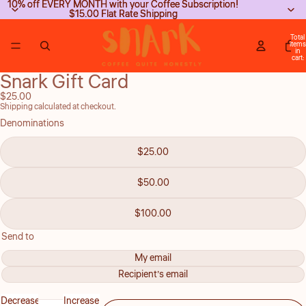
10% off EVERY MONTH with your Coffee Subscription!
10% off EVERY MONTH with your Coffee Subscription!
$15.00 Flat Rate Shipping
$15.00 Flat Rate Shipping
Total
items
in
cart:
0
Snark Gift Card
Open
image
$25.00
Shipping calculated at checkout.
in
Denominations
full
screen
$25.00
$50.00
$100.00
Send to
My email
Recipient’s email
Decrease
Increase