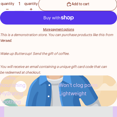
quantity
quantity
Add to cart
More payment options
This is a demonstration store. You can purchase products like this from
Versed.
Wake up Buttercup! Send the gift of coffee.
You will receive
an email containing a unique gift card code that can
be redeemed at checkout.
Benefits
Nourishing
Won't clog pores
Hydrating
Lightweight
Soothing