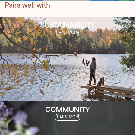
Pairs well with
SUSTAINABILITY
READ MORE
COMMUNITY
LEARN MORE