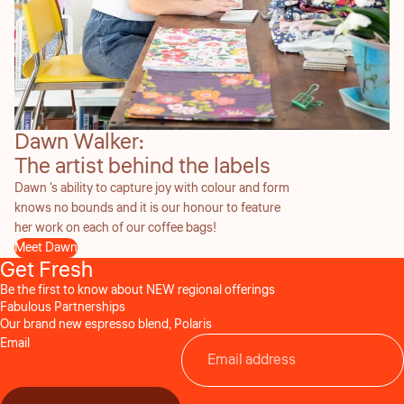
Dawn Walker:
The artist behind the labels
Dawn 's ability to capture joy with colour and form
knows no bounds and it is our honour to feature
her work on each of our coffee bags!
Meet Dawn
Get Fresh
Be the first to know about NEW regional offerings
Fabulous Partnerships
Our brand new espresso blend, Polaris
Email