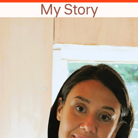
My Story