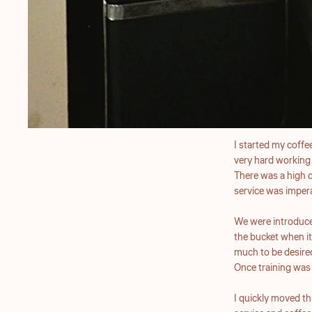
I started my coffee
very hard working
There was a high d
service was imper
We were introduced
the bucket when it
much to be desire
Once training was 
I quickly moved t