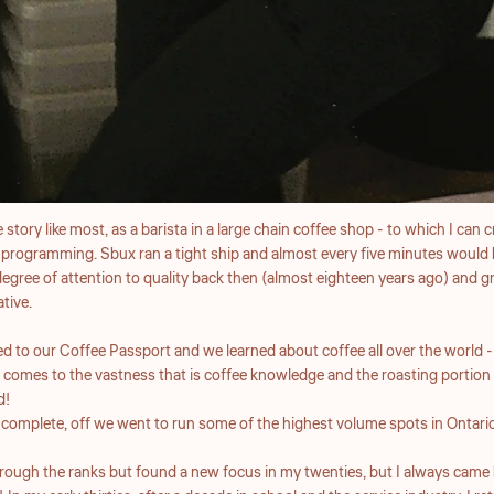
 story like most, as a barista in a large chain coffee shop - to which I can
 programming. Sbux ran a tight ship and almost every five minutes would 
egree of attention to quality back then (almost eighteen years ago) and 
ative.
 to our Coffee Passport and we learned about coffee all over the world - 
 comes to the vastness that is coffee knowledge and the roasting portion of
d!
complete, off we went to run some of the highest volume spots in Ontario
hrough the ranks but found a new focus in my twenties, but I always came