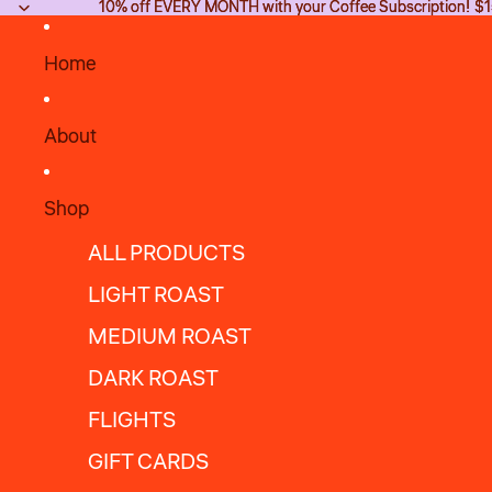
10% off EVERY MONTH with your Coffee Subscription! $15
10% off EVERY MONTH with your Coffee Subscription! $15
Home
About
Shop
ALL PRODUCTS
LIGHT ROAST
MEDIUM ROAST
DARK ROAST
FLIGHTS
GIFT CARDS