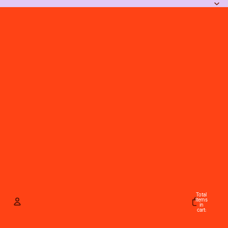
Total
items
in
cart:
0
Account