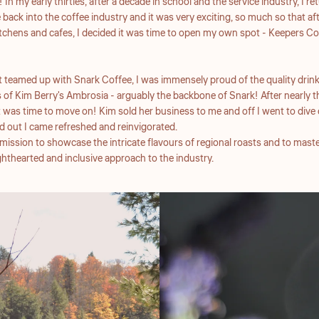
 In my early thirties, after a decade in school and the service industry, I 
back into the coffee industry and it was very exciting, so much so that aft
chens and cafes, I decided it was time to open my own spot - Keepers Co
rst teamed up with Snark Coffee, I was immensely proud of the quality drink
 of Kim Berry's Ambrosia - arguably the backbone of Snark! After nearly th
t was time to move on! Kim sold her business to me and off I went to dive 
d out I came refreshed and reinvigorated.
ission to showcase the intricate flavours of regional roasts and to maste
lighthearted and inclusive approach to the industry.