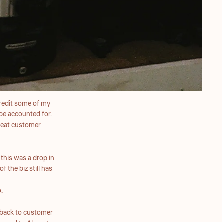
 credit some of my
be accounted for.
great customer
this was a drop in
 the biz still has
.
 back to customer