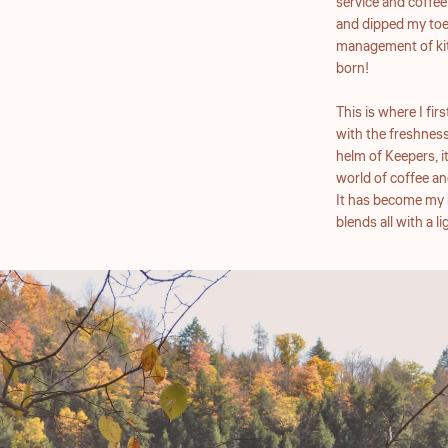
service and coffee!
and dipped my toe 
management of kit
born!
This is where I fi
with the freshness
helm of Keepers, i
world of coffee an
It has become my m
blends all with a 