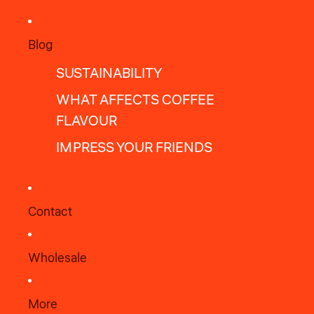
Blog
SUSTAINABILITY
WHAT AFFECTS COFFEE
FLAVOUR
IMPRESS YOUR FRIENDS
Contact
Wholesale
More