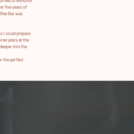
returned to Almonte
er five years of
ffee Bar was
s I could prepare
ree years at the
deeper into the
r the perfect